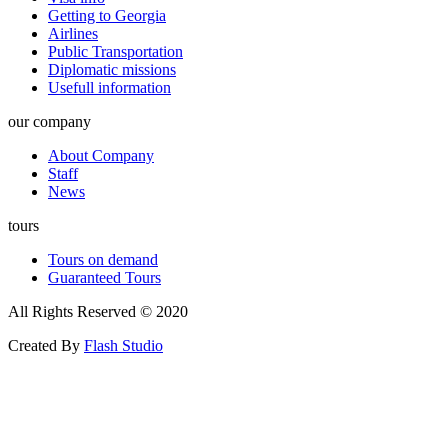
Getting to Georgia
Airlines
Public Transportation
Diplomatic missions
Usefull information
our company
About Company
Staff
News
tours
Tours on demand
Guaranteed Tours
All Rights Reserved © 2020
Created By
Flash Studio