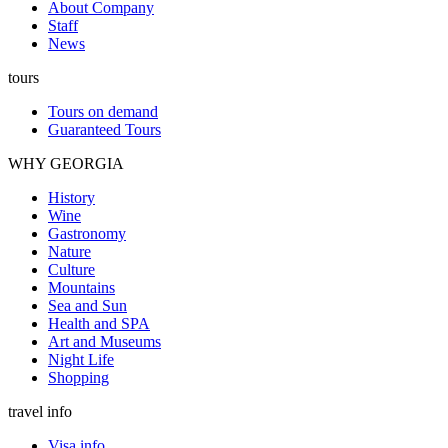
About Company
Staff
News
tours
Tours on demand
Guaranteed Tours
WHY GEORGIA
History
Wine
Gastronomy
Nature
Culture
Mountains
Sea and Sun
Health and SPA
Art and Museums
Night Life
Shopping
travel info
Visa info