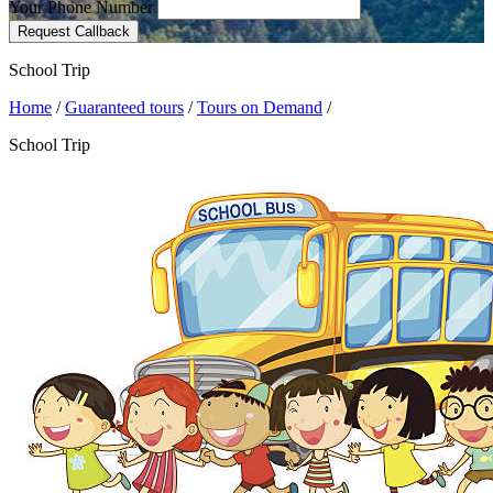
Your Phone Number
Request Callback
School Trip
Home
/
Guaranteed tours
/
Tours on Demand
/
School Trip