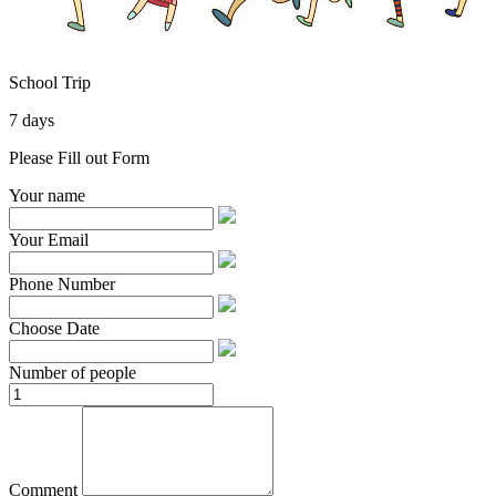
School Trip
7 days
Please Fill out Form
Your name
Your Email
Phone Number
Choose Date
Number of people
Comment