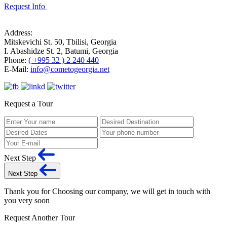
Request Info
Address:
Mitskevichi St. 50, Tbilisi, Georgia
I. Abashidze St. 2, Batumi, Georgia
Phone:
( +995 32 ) 2 240 440
E-Mail:
info@cometogeorgia.net
Request a Tour
Next Step
Next Step
Thank you for Choosing our company, we will get in touch with
you very soon
Request Another Tour