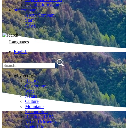
Useful information
our company
About Company
Staff
News
Languages
English
why georgia
History
Gastronomy
Wine
Nature
Culture
Mountains
Sea and Sun
Health and SPA
Art and Museums
Night Life