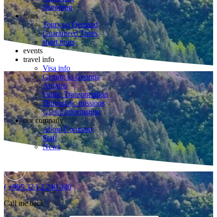
Shopping
tours
Tours on Demand
Guaranteed Tours
short tours
events
travel info
Visa info
Getting to Georgia
Airlines
Public Transportation
Diplomatic missions
Useful information
our company
About Company
Staff
News
( +995 32 ) 2 240 440
Call me back