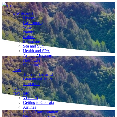
why georgia
History
Gastronomy
Wine
Nature
Culture
Mountains
Sea and Sun
Health and SPA
Art and Museums
Night Life
Shopping
tours
Tours on Demand
Guaranteed Tours
short tours
events
travel info
Visa info
Getting to Georgia
Airlines
Public Transportation
Diplomatic missions