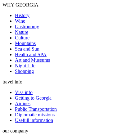
WHY GEORGIA
History
Wine
Gastronomy
Nature
Culture
Mountains
Sea and Sun
Health and SPA
Art and Museums
Night Life
Shopping
travel info
Visa info
Getting to Georgia
Airlines
Public Transportation
Diplomatic missions
Usefull information
our company