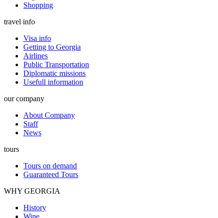
Shopping
travel info
Visa info
Getting to Georgia
Airlines
Public Transportation
Diplomatic missions
Usefull information
our company
About Company
Staff
News
tours
Tours on demand
Guaranteed Tours
WHY GEORGIA
History
Wine