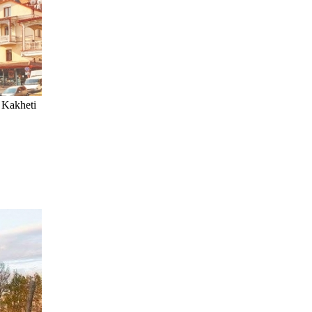
, Kakheti