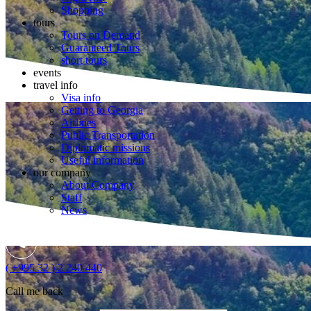
Shopping
tours
Tours on Demand
Guaranteed Tours
short tours
events
travel info
Visa info
Getting to Georgia
Airlines
Public Transportation
Diplomatic missions
Useful information
our company
About Company
Staff
News
( +995 32 ) 2 240 440
Call me back