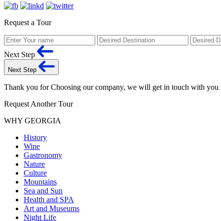
Request a Tour
Next Step
Next Step
Thank you for Choosing our company, we will get in touch with you
Request Another Tour
WHY GEORGIA
History
Wine
Gastronomy
Nature
Culture
Mountains
Sea and Sun
Health and SPA
Art and Museums
Night Life