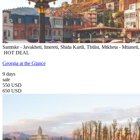
Samtske - Javakheti, Imereti, Shida Kartli, Tbilisi, Mtkheta - Mtianeti
HOT DEAL
Georgia at the Glance
9 days
sale
550 USD
650 USD