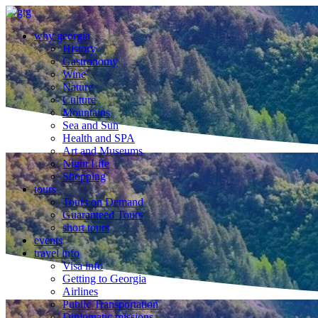
why georgia
History
Gastronomy
Wine
Nature
Culture
Mountains
Sea and Sun
Health and SPA
Art and Museums
Night Life
Shopping
tours
Tours on Demand
Guaranteed Tours
short tours
events
travel info
Visa info
Getting to Georgia
Airlines
Public Transportation
Diplomatic missions