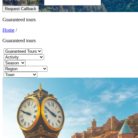
Your Phone Number
Request Callback
Guaranteed tours
Home
/
Guaranteed tours