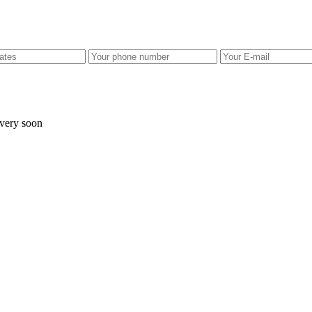
 very soon