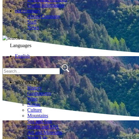
Useful information
our company
About Company
Staff
News
Languages
English
why georgia
History
Gastronomy
Wine
Nature
Culture
Mountains
Sea and Sun
Health and SPA
Art and Museums
Night Life