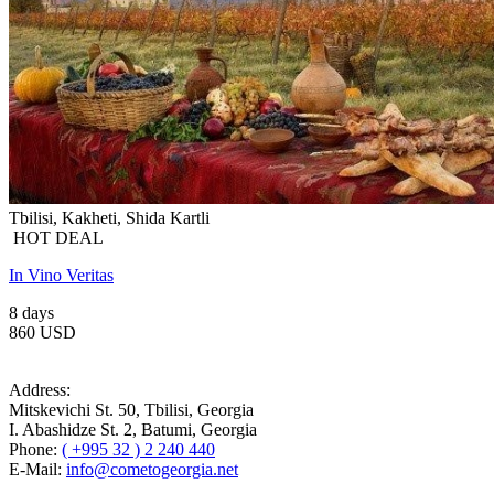
Tbilisi, Kakheti, Shida Kartli
HOT DEAL
In Vino Veritas
8 days
860 USD
Address:
Mitskevichi St. 50, Tbilisi, Georgia
I. Abashidze St. 2, Batumi, Georgia
Phone:
( +995 32 ) 2 240 440
E-Mail:
info@cometogeorgia.net