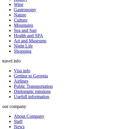
Wine
Gastronomy
Nature
Culture
Mountains
Sea and Sun
Health and SPA
Art and Museums
Night Life
Shopping
travel info
Visa info
Getting to Georgia
Airlines
Public Transportation
Diplomatic missions
Usefull information
our company
About Company
Staff
News