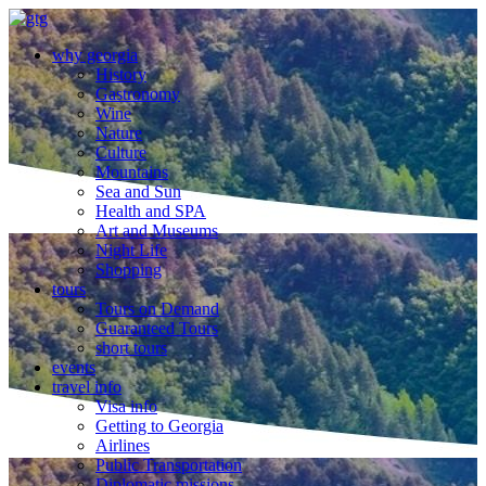
why georgia
History
Gastronomy
Wine
Nature
Culture
Mountains
Sea and Sun
Health and SPA
Art and Museums
Night Life
Shopping
tours
Tours on Demand
Guaranteed Tours
short tours
events
travel info
Visa info
Getting to Georgia
Airlines
Public Transportation
Diplomatic missions