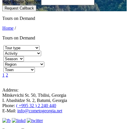
Your Phone Number
Request Callback
Tours on Demand
Home
/
Tours on Demand
1
2
Address:
Mitskevichi St. 50, Tbilisi, Georgia
I. Abashidze St. 2, Batumi, Georgia
Phone:
( +995 32 ) 2 240 440
E-Mail:
info@cometogeorgia.net