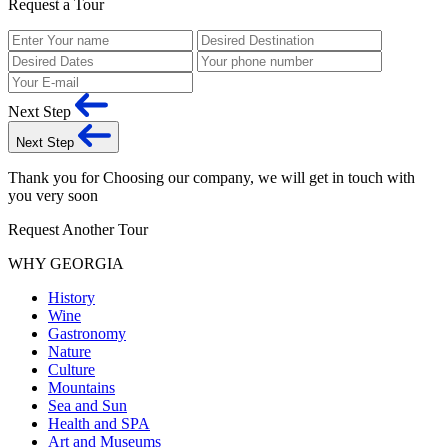
Request a Tour
Next Step
Next Step
Thank you for Choosing our company, we will get in touch with
you very soon
Request Another Tour
WHY GEORGIA
History
Wine
Gastronomy
Nature
Culture
Mountains
Sea and Sun
Health and SPA
Art and Museums