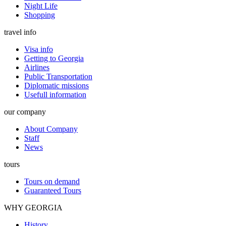
Night Life
Shopping
travel info
Visa info
Getting to Georgia
Airlines
Public Transportation
Diplomatic missions
Usefull information
our company
About Company
Staff
News
tours
Tours on demand
Guaranteed Tours
WHY GEORGIA
History