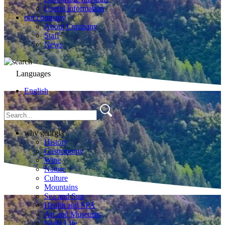
Useful information
our company
About Company
Staff
News
Languages
English
why georgia
History
Gastronomy
Wine
Nature
Culture
Mountains
Sea and Sun
Health and SPA
Art and Museums
Night Life