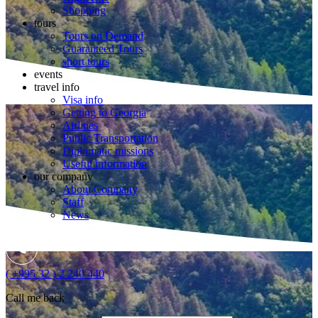
Shopping
tours
Tours on Demand
Guaranteed Tours
short tours
events
travel info
Visa info
Getting to Georgia
Airlines
Public Transportation
Diplomatic missions
Useful information
our company
About Company
Staff
News
( +995 32 ) 2 240 440
Call me back