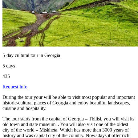
5-day cultural tour in Georgia
5 days
435
Request Info
During the tour your will be able to visit most popular and important
historic-cultural places of Georgia and enjoy beautiful landscapes,
cuisine and hospitality.
The tour starts from the capital of Georgia – Tbilisi, you will visit its
old town and state museum. . You will also visit one of the oldest
city of the world – Mtskheta, Which has more than 3000 years of
history and was capital city of the country. Nowadays it offer rich