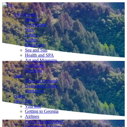
why georgia
History
Gastronomy
Wine
Nature
Culture
Mountains
Sea and Sun
Health and SPA
Art and Museums
Night Life
Shopping
tours
Tours on Demand
Guaranteed Tours
short tours
events
travel info
Visa info
Getting to Georgia
Airlines
Public Transportation
Diplomatic missions