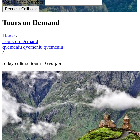
Your Phone Number
Request Callback
Tours on Demand
Home
/
Tours on Demand
qvemeniu
qvemeniu
qvemeniu
/
5-day cultural tour in Georgia