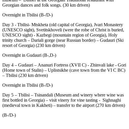
Georgian dances and folk songs. (30 km driven)
Overnight in Tbilisi (B-/D-)
Day 3 - Tbilisi- Mtskheta (old capital of Georgia), Jvari Monastery
(UNESCO sight), Svetitskhoveli (were the robe of Christ is buried,
UNESCO sight) - Kazbegi (mountain region of Georgia), Holy
trinity church – Dariali gorge (near Russian border) – Gudauri (Ski
resort of Georgia) (230 km driven)
Overnight in Gudauri (B-,D-)
Day 4 – Gudauri – Ananuri Fortress (XVII C) - Zhinvali lake - Gori
(Home town of Stalin) – Uplistsikhe (cave town from the VI C BC)
– Tbilisi (230 km driven)
Overnight in Tbilisi (B-/D-)
Day 5 – Tbilisi – Tsinandali (Museum and winery where wine was
first bottled in Georgia) – visit vinery for vine tasting - Sighnaghi
(medieval town in Kakheti) – transfer to the airport (270 km driven)
(B-/D-)