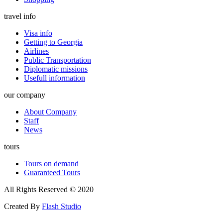
travel info
Visa info
Getting to Georgia
Airlines
Public Transportation
Diplomatic missions
Usefull information
our company
About Company
Staff
News
tours
Tours on demand
Guaranteed Tours
All Rights Reserved © 2020
Created By
Flash Studio