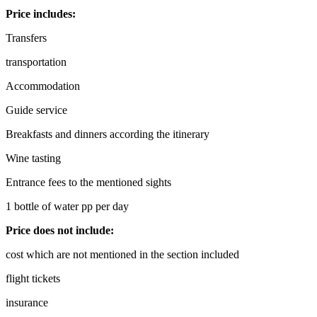
Price includes:
Transfers
transportation
Accommodation
Guide service
Breakfasts and dinners according the itinerary
Wine tasting
Entrance fees to the mentioned sights
1 bottle of water pp per day
Price does not include:
cost which are not mentioned in the section included
flight tickets
insurance