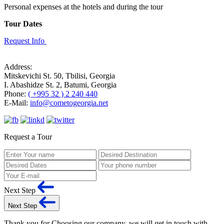
Personal expenses at the hotels and during the tour
Tour Dates
Request Info
Address:
Mitskevichi St. 50, Tbilisi, Georgia
I. Abashidze St. 2, Batumi, Georgia
Phone:
( +995 32 ) 2 240 440
E-Mail:
info@cometogeorgia.net
Request a Tour
Next Step
Next Step
Thank you for Choosing our company, we will get in touch with