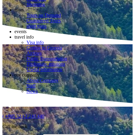
Shopping
tours
Tours on Demand
Guaranteed Tours
short tours
events
travel info
Visa info
Getting to Georgia
Airlines
Public Transportation
Diplomatic missions
Useful information
our company
About Company
Staff
News
( +995 32 ) 2 240 440
Call me back