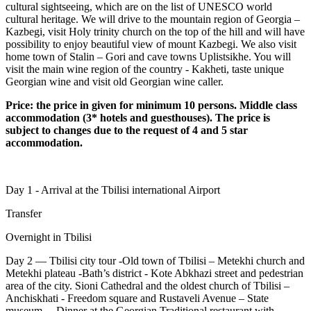
cultural sightseeing, which are on the list of UNESCO world
cultural heritage. We will drive to the mountain region of Georgia –
Kazbegi, visit Holy trinity church on the top of the hill and will have
possibility to enjoy beautiful view of mount Kazbegi. We also visit
home town of Stalin – Gori and cave towns Uplistsikhe. You will
visit the main wine region of the country - Kakheti, taste unique
Georgian wine and visit old Georgian wine caller.
Price: the price in given for minimum 10 persons. Middle class
accommodation (3* hotels and guesthouses). The price is
subject to changes due to the request of 4 and 5 star
accommodation.
Day 1 - Arrival at the Tbilisi international Airport
Transfer
Overnight in Tbilisi
Day 2 –– Tbilisi city tour -Old town of Tbilisi – Metekhi church and
Metekhi plateau -Bath’s district - Kote Abkhazi street and pedestrian
area of the city. Sioni Cathedral and the oldest church of Tbilisi –
Anchiskhati - Freedom square and Rustaveli Avenue – State
museum – Dinner at the Georgian Traditional restaurant with