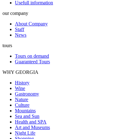
Usefull information
our company
About Company
Staff
News
tours
Tours on demand
Guaranteed Tours
WHY GEORGIA
History
Wine
Gastronomy
Nature
Culture
Mountains
Sea and Sun
Health and SPA
Art and Museums
Night Life
Shopping