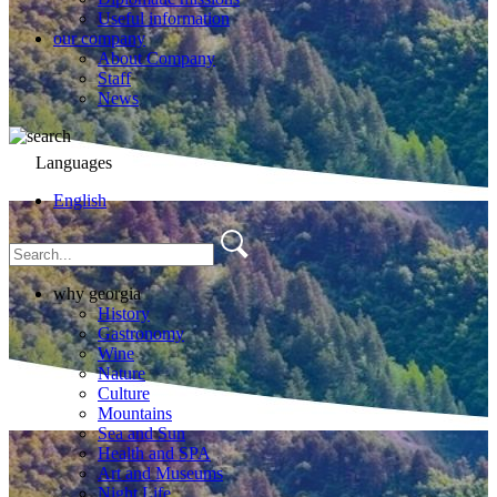
Useful information
our company
About Company
Staff
News
Languages
English
why georgia
History
Gastronomy
Wine
Nature
Culture
Mountains
Sea and Sun
Health and SPA
Art and Museums
Night Life