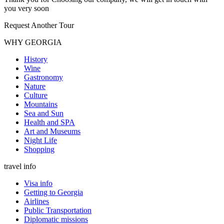
you very soon
Request Another Tour
WHY GEORGIA
History
Wine
Gastronomy
Nature
Culture
Mountains
Sea and Sun
Health and SPA
Art and Museums
Night Life
Shopping
travel info
Visa info
Getting to Georgia
Airlines
Public Transportation
Diplomatic missions