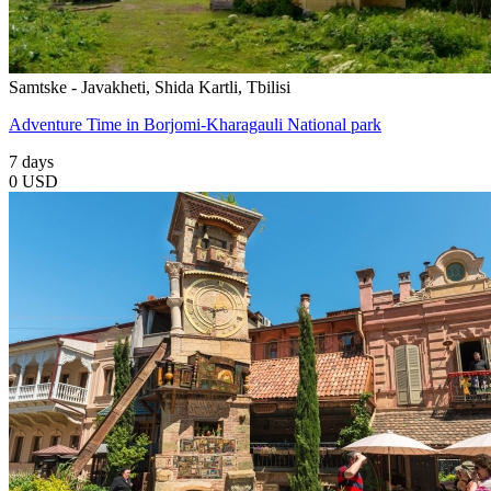
Samtske - Javakheti, Shida Kartli, Tbilisi
Adventure Time in Borjomi-Kharagauli National park
7 days
0 USD