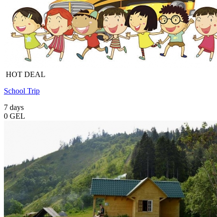
HOT DEAL
School Trip
7 days
0 GEL