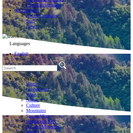
Useful information
our company
About Company
Staff
News
Languages
English
why georgia
History
Gastronomy
Wine
Nature
Culture
Mountains
Sea and Sun
Health and SPA
Art and Museums
Night Life