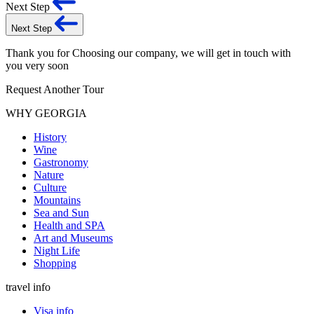
Next Step
Next Step
Thank you for Choosing our company, we will get in touch with
you very soon
Request Another Tour
WHY GEORGIA
History
Wine
Gastronomy
Nature
Culture
Mountains
Sea and Sun
Health and SPA
Art and Museums
Night Life
Shopping
travel info
Visa info