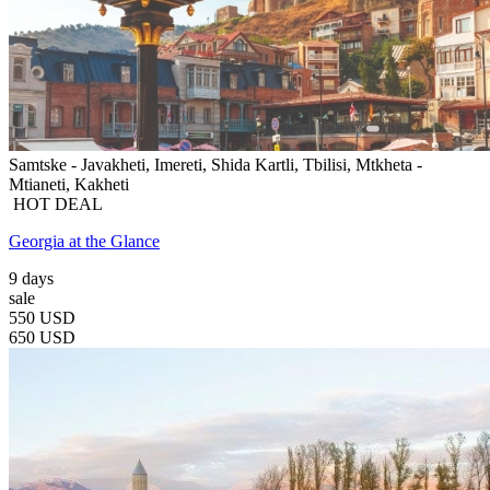
Samtske - Javakheti, Imereti, Shida Kartli, Tbilisi, Mtkheta -
Mtianeti, Kakheti
HOT DEAL
Georgia at the Glance
9 days
sale
550 USD
650 USD