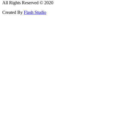
All Rights Reserved © 2020
Created By
Flash Studio