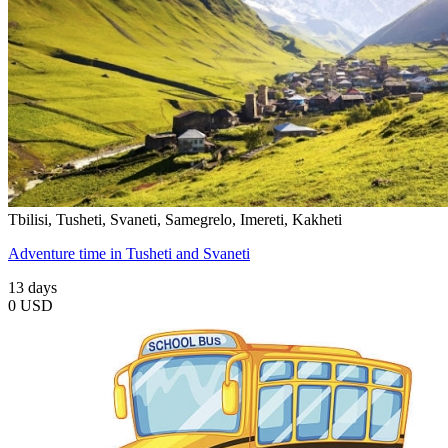
Tbilisi, Tusheti, Svaneti, Samegrelo, Imereti, Kakheti
Adventure time in Tusheti and Svaneti
13 days
0 USD